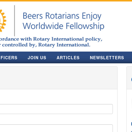
FICERS
JOIN US
ARTICLES
NEWSLETTERS