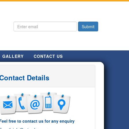
GALLERY
CONTACT US
Contact Details
Feel free to contact us for any enquiry