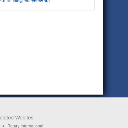
E-mail: info@rotarybrew.org
elated Webites
Rotary International