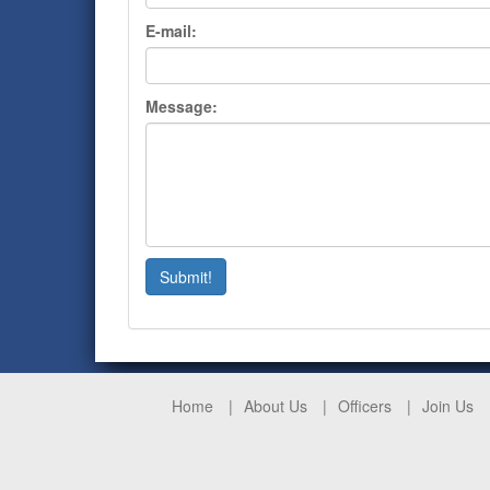
E-mail:
Message:
Submit!
Home
About Us
Officers
Join Us