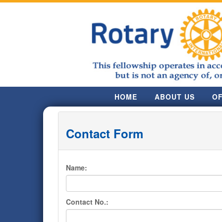
HOME
ABOUT US
OF
Contact Form
Name:
Contact No.: