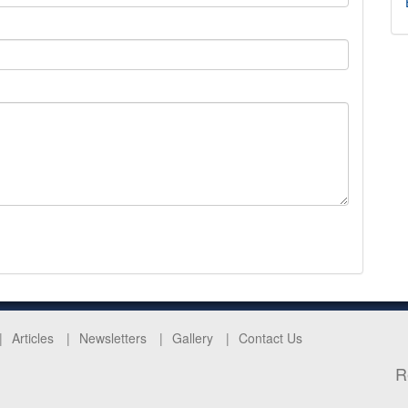
Articles
Newsletters
Gallery
Contact Us
R